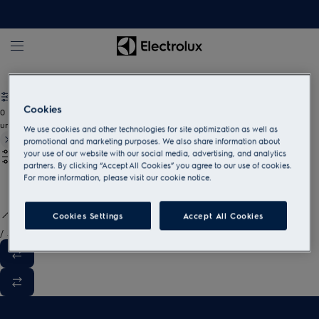
White goods and household appliances
Cookies
0
undefined
We use cookies and other technologies for site optimization as well as
promotional and marketing purposes. We also share information about
your use of our website with our social media, advertising, and analytics
partners. By clicking “Accept All Cookies” you agree to our use of cookies.
For more information, please visit our cookie notice.
Cookies Settings
Accept All Cookies
/
3