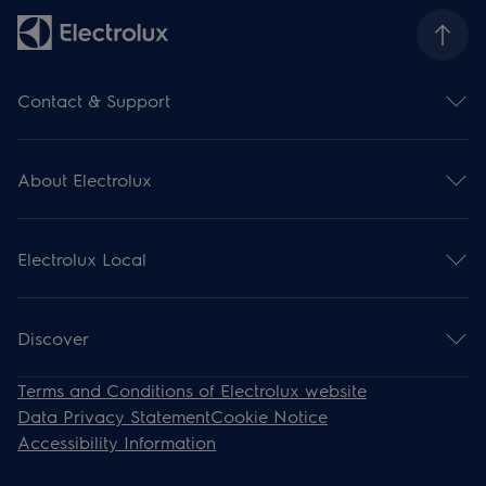
Contact & Support
Contact us
Subscribe for newsletter
About Electrolux
Support
Register your product
Electrolux Group
Download manuals
Press and news
Support articles
Electrolux Local
Financial information
Withdrawal
Environment
Events
Work for us
Recipes
Discover
Steam Ovens
Terms and Conditions of Electrolux website
Induction
Data Privacy Statement
Cookie Notice
Cooling
Accessibility Information
Cooker Hoods
Dishwashers