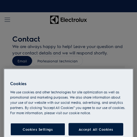
Contact
We are always happy to help! Leave your question and
your contact details and we will respond shortly.
Email
Professional technician
Ovens
Cookies
Hobs
We use cookies and other technologies for site optimization as well as
promotional and marketing purposes. We also share information about
your use of our website with our social media, advertising, and analytics
partners. By clicking “Accept All Cookies” you agree to our use of cookies.
Laundry
For more information, please visit our cookie notice.
Compact/Microwave
Cookies Settings
Accept All Cookies