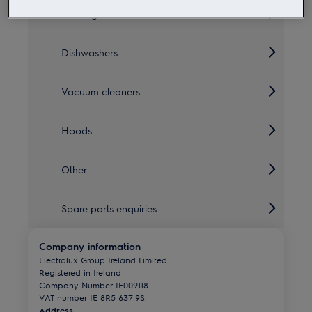
Cooling
Dishwashers
Vacuum cleaners
Hoods
Other
Spare parts enquiries
Company information
Electrolux Group Ireland Limited
Registered in Ireland
Company Number IE009118
VAT number IE 8R5 637 9S
Address