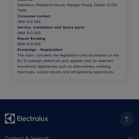
Electrolux Westland House, Nangor Road, Dublin 12 D12
TR98
Consumer contact
0818 543 000
Service, Installation and Spare parts
0818 543 000
Repair Booking
0818 543 000
Ecodesign - Registration
The topic concerns the registration process based on the
EU Ecodesign directives and applies only to selected
household appliances such as dishwashers, washing
machines, washer-dryers and refrigerating appliances.
Contact & Support