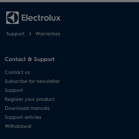
Support
Warranties
Contact & Support
Contact us
Subscribe for newsletter
Support
Register your product
Download manuals
Support articles
Withdrawal