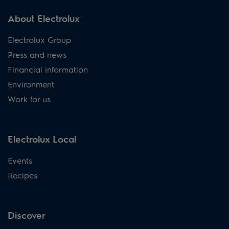
About Electrolux
Electrolux Group
Press and news
Financial information
Environment
Work for us
Electrolux Local
Events
Recipes
Discover