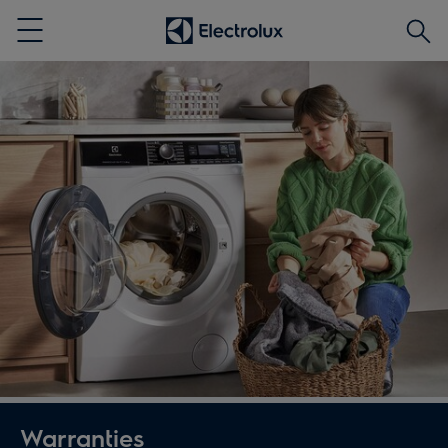
Searc
Menu
Warranties