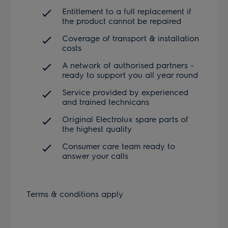
Entitlement to a full replacement if
the product cannot be repaired
Coverage of transport & installation
costs
A network of authorised partners -
ready to support you all year round
Service provided by experienced
and trained technicans
Original Electrolux spare parts of
the highest quality
Consumer care team ready to
answer your calls
Terms & conditions apply