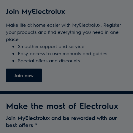
Join MyElectrolux
Make life at home easier with MyElectrolux. Register
your products and find everything you need in one
place.
Smoother support and service
Easy access to user manuals and guides
Special offers and discounts
Join now
Make the most of Electrolux
Join MyElectrolux and be rewarded with our
best offers
*