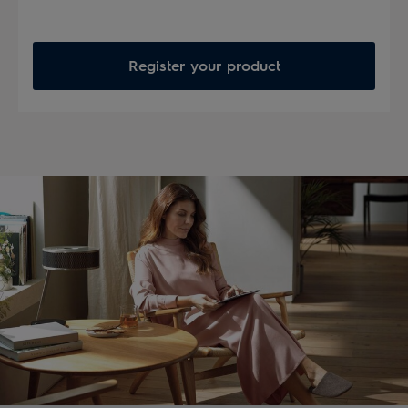
Register your product