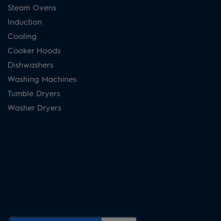
Steam Ovens
Induction
Cooling
Cooker Hoods
Dishwashers
Washing Machines
Tumble Dryers
Washer Dryers