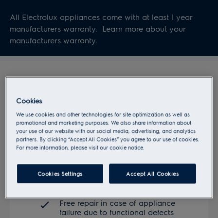
All Electrolux appliances come with at least 1 year
manufacturers warranty. Learn more about your
manufacturers warranty.
Cookies
We use cookies and other technologies for site optimization as well as
promotional and marketing purposes. We also share information about
your use of our website with our social media, advertising, and analytics
partners. By clicking “Accept All Cookies” you agree to our use of cookies.
For more information, please visit our cookie notice.
Manufacturer's warranty
Cookies Settings
Accept All Cookies
Free repair in case of appliance
failure due to functional defects