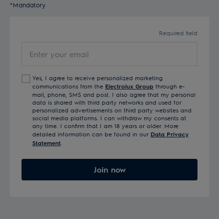
*Mandatory
Required field
Enter
your
email
Yes, I agree to receive personalized marketing
communications from the
Electrolux Group
through e-
mail, phone, SMS and post. I also agree that my personal
data is shared with third party networks and used for
personalized advertisements on third party websites and
social media platforms. I can withdraw my consents at
any time. I confirm that I am 18 years or older. More
detailed information can be found in our
Data Privacy
Statement
.
Join now