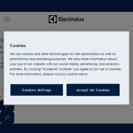
White goods and household appliances
Cookies
0
undefined
We use cookies and other technologies for site optimization as well as
promotional and marketing purposes. We also share information about
your use of our website with our social media, advertising, and analytics
partners. By clicking “Accept All Cookies” you agree to our use of cookies.
For more information, please visit our cookie notice.
Cookies Settings
Accept All Cookies
/
3