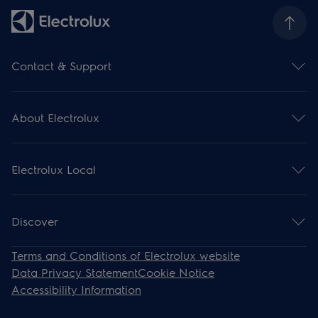
Contact & Support
Contact us
Subscribe for newsletter
About Electrolux
Support
Register your product
Electrolux Group
Download manuals
Press and news
Support articles
Electrolux Local
Financial information
Withdrawal
Environment
Events
Work for us
Recipes
Discover
Steam Ovens
Terms and Conditions of Electrolux website
Induction
Data Privacy Statement
Cookie Notice
Cooling
Accessibility Information
Cooker Hoods
Dishwashers