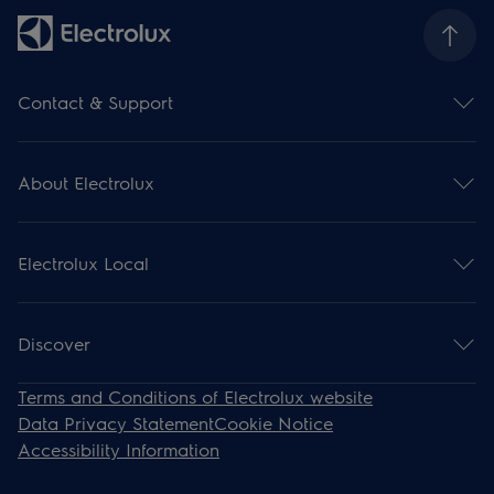
Contact & Support
Contact us
Subscribe for newsletter
About Electrolux
Support
Register your product
Electrolux Group
Download manuals
Press and news
Support articles
Electrolux Local
Financial information
Withdrawal
Environment
Events
Work for us
Recipes
Discover
Steam Ovens
Terms and Conditions of Electrolux website
Induction
Data Privacy Statement
Cookie Notice
Cooling
Accessibility Information
Cooker Hoods
Dishwashers