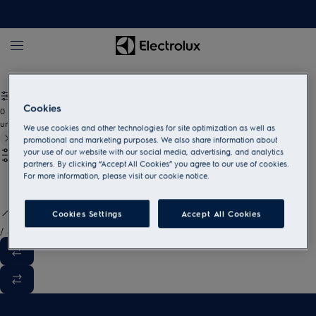
White goods and household appliances
Cookies
0
undefined
We use cookies and other technologies for site optimization as well as
promotional and marketing purposes. We also share information about
your use of our website with our social media, advertising, and analytics
partners. By clicking “Accept All Cookies” you agree to our use of cookies.
For more information, please visit our cookie notice.
Cookies Settings
Accept All Cookies
/
3