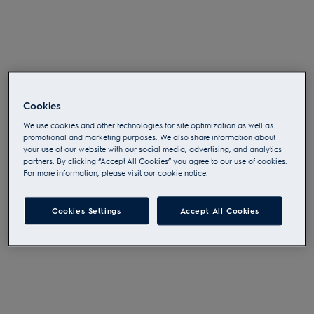
OOPS! SOMETHING
WENT WRONG...
Cookies
We use cookies and other technologies for site optimization as well as
promotional and marketing purposes. We also share information about
Please try again or
go to the start page
.
your use of our website with our social media, advertising, and analytics
partners. By clicking “Accept All Cookies” you agree to our use of cookies.
For more information, please visit our cookie notice.
Cookies Settings
Accept All Cookies