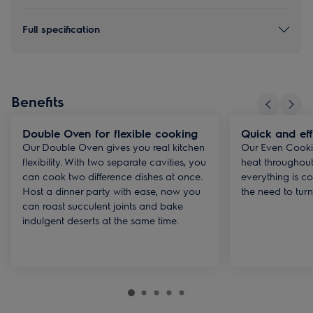
Full specification
Benefits
Double Oven for flexible cooking
Quick and eff
Our Double Oven gives you real kitchen
Our Even Cooki
flexibility. With two separate cavities, you
heat throughout
can cook two difference dishes at once.
everything is co
Host a dinner party with ease, now you
the need to turn
can roast succulent joints and bake
indulgent deserts at the same time.