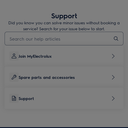
Support
Did you know you can solve minor issues without booking a
service? Search for your issue below to start.
Type to search for support articles
Join MyElectrolux
Spare parts and accessories
Support