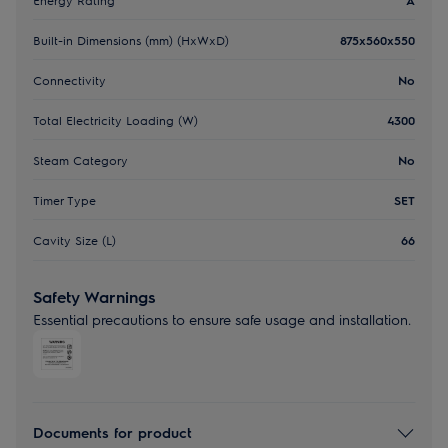
Built-in Dimensions (mm) (HxWxD)
875x560x550
Connectivity
No
Total Electricity Loading (W)
4300
Steam Category
No
Timer Type
SET
Cavity Size (L)
66
Safety Warnings
Essential precautions to ensure safe usage and installation.
Documents for product