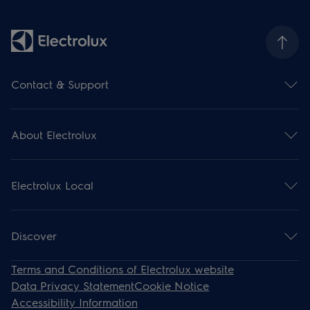
Contact & Support
Contact us
Subscribe for newsletter
About Electrolux
Support
Register your product
Electrolux Group
Download manuals
Press and news
Support articles
Electrolux Local
Financial information
Withdrawal
Environment
Events
Work for us
Recipes
Discover
Steam Ovens
Terms and Conditions of Electrolux website
Induction
Data Privacy Statement
Cookie Notice
Cooling
Accessibility Information
Cooker Hoods