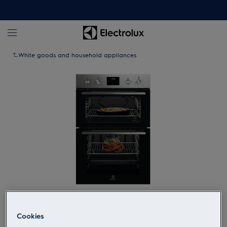
White goods and household appliances
Tap to zoom
Cookies