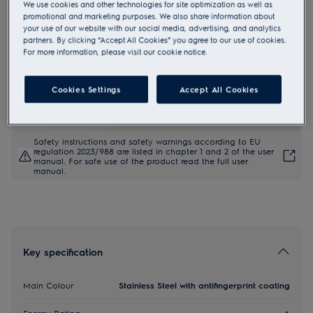
We use cookies and other technologies for site optimization as well as
KDFGE40TX
promotional and marketing purposes. We also share information about
600 SurroundCook Clean enamel
your use of our website with our social media, advertising, and analytics
partners. By clicking “Accept All Cookies” you agree to our use of cookies.
Built-in Oven
For more information, please visit our cookie notice.
Cookies Settings
Accept All Cookies
Product information sheet
Safety instructions and safety warnings according to EU
regulation 2023/988 are listed in chapter 1 and 2 of the user
manual. For safe use of the product read the full user
manual.
Key specification
Main Colour
Stainless Steel with antifingerprint coating
Energy Rating
A