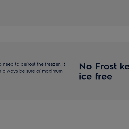
No Frost ke
 need to defrost the freezer. It
can always be sure of maximum
ice free