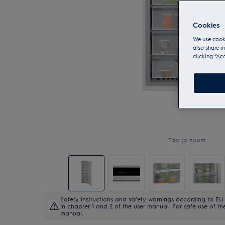
Cookies
We use cooki
also share i
clicking “Ac
Tap to zoom
Safety instructions and safety warnings according to EU 
in chapter 1 and 2 of the user manual. For safe use of the
manual.