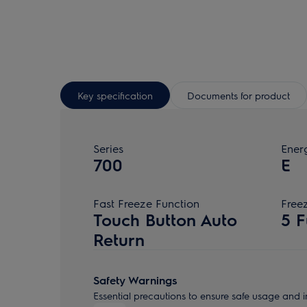
Key specification
Documents for product
Series
Ener
700
E
Fast Freeze Function
Free
Touch Button Auto
5 F
Return
Safety Warnings
Essential precautions to ensure safe usage and in