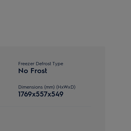
Freezer Defrost Type
No Frost
Dimensions (mm) (HxWxD)
1769x557x549