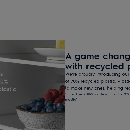
A game change
with recycled p
We're proudly introducing our
of 70% recycled plastic. Plast
to make new ones, helping red
*Inner liner rHIPS made with up to 70% 
plastic”