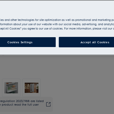
es and other technologies for site optimization as well as promotional and marketing 
nformation about your use of our website with our social media, advertising, and analytic
cept All Cookies” you agree to our use of cookies. For more information, please visit our 
Cookies Settings
Accept All Cookies
regulation 2023/988 are listed
 product read the full user