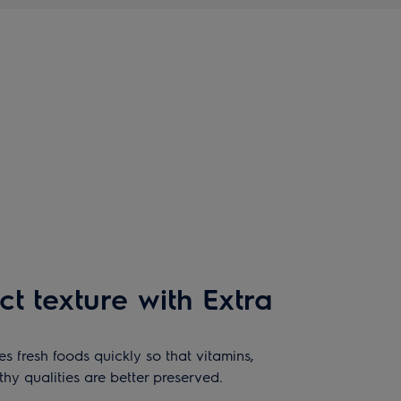
ct texture with Extra
s fresh foods quickly so that vitamins,
lthy qualities are better preserved.