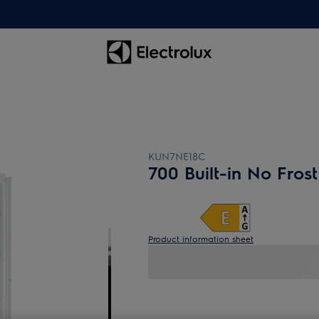
KUN7NE18C
700 Built-in No Frost
Product information sheet