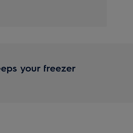
eps your freezer