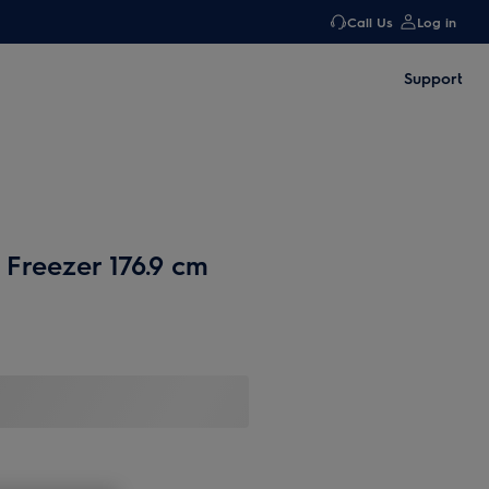
Call Us
Log in
Support
 Freezer 176.9 cm