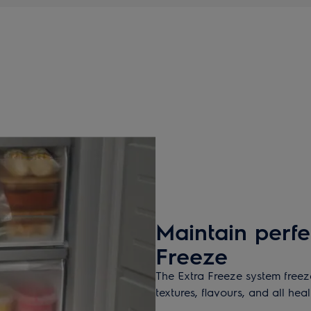
Maintain perfe
Freeze
The Extra Freeze system freeze
textures, flavours, and all hea