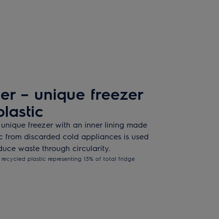
r – unique freezer
lastic
 unique freezer with an inner lining made
ic from discarded cold appliances is used
uce waste through circularity.
recycled plastic representing 13% of total fridge