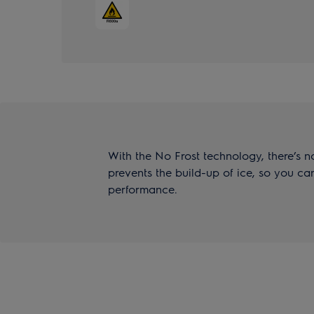
With the No Frost technology, there’s no
prevents the build-up of ice, so you 
performance.