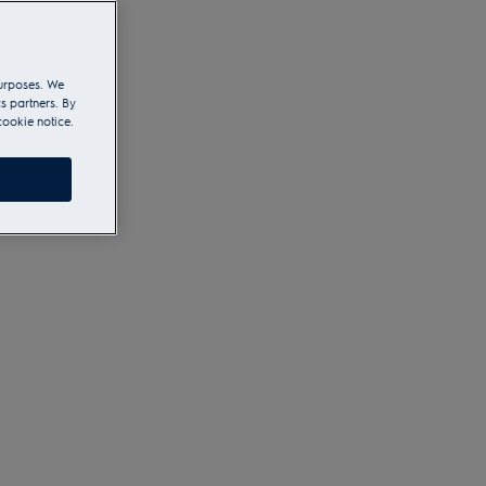
purposes. We
s partners. By
cookie notice.