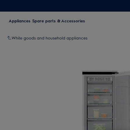
Appliances
Spare parts & Accessories
White goods and household appliances