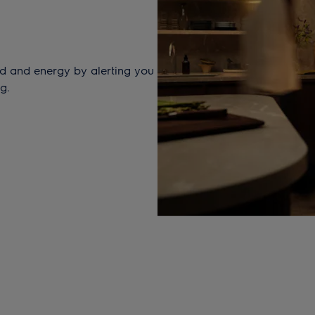
d and energy by alerting you
g.