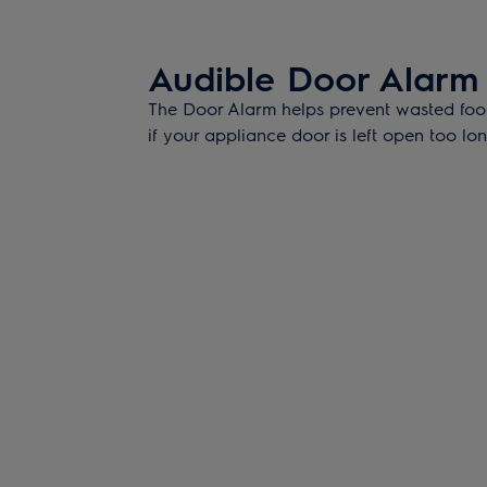
Audible Door Alarm
The Door Alarm helps prevent wasted foo
if your appliance door is left open too lon