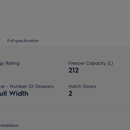
Full specification
gy Rating
Freezer Capacity (L)
212
zer - Number Of Drawers
Hatch Doors
ull Width
2
stallation.