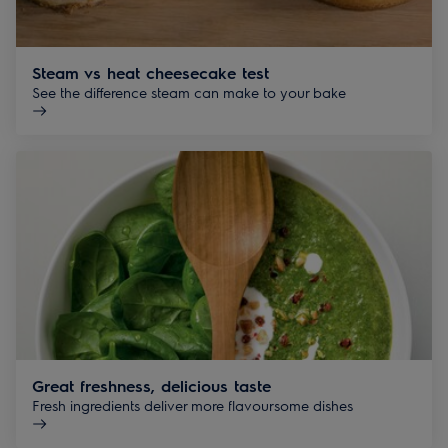
Steam vs heat cheesecake test
See the difference steam can make to your bake
Great freshness, delicious taste
Fresh ingredients deliver more flavoursome dishes