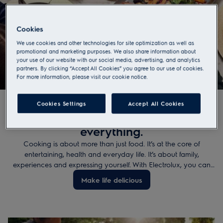
Cookies
We use cookies and other technologies for site optimization as well as
promotional and marketing purposes. We also share information about
Make life delicius
your use of our website with our social media, advertising, and analytics
.
partners. By clicking “Accept All Cookies” you agree to our use of cookies.
For more information, please visit our cookie notice.
Cookies Settings
Accept All Cookies
A little creativity changes
everything.
Cooking is about more than just food. It’s at the core of
entertaining, health and everyday life. It’s about family,
experiences and expressing yourself. With Electrolux, you can
take your creativity to new heights - get inspired and make the
Make life delicious
best tasting dish of all, memories.