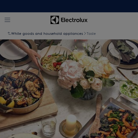
White goods and household appliances
Taste