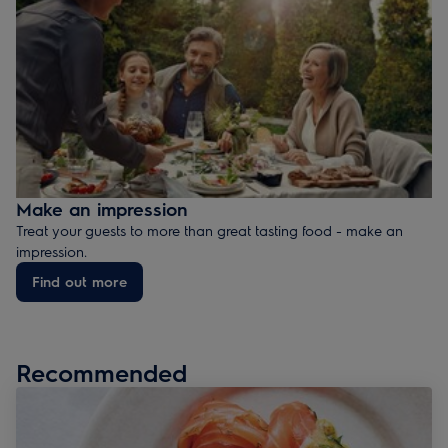
Make an impression
Treat your guests to more than great tasting food - make an
impression.
Find out more
Recommended