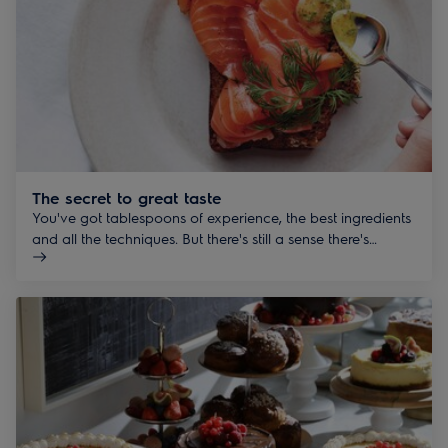
The secret to great taste
You've got tablespoons of experience, the best ingredients
and all the techniques. But there's still a sense there's
something extra. We can help you make seemingly
impossible, deliciously possible.