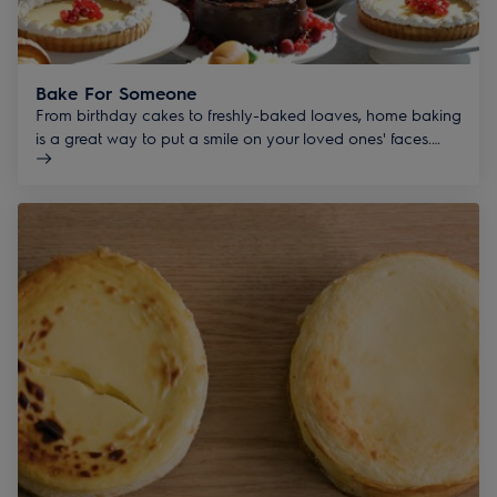
Bake For Someone
From birthday cakes to freshly-baked loaves, home baking
is a great way to put a smile on your loved ones' faces.
#bakeforsomeone