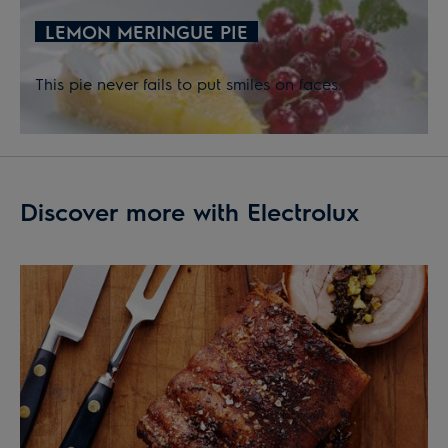
LEMON MERINGUE PIE
This pie never fails to put smiles on faces.
Discover more with Electrolux