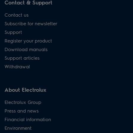
Contact & Support
Contact us
Subscribe for newsletter
Support
Register your product
Download manuals
Support articles
Withdrawal
About Electrolux
Electrolux Group
Press and news
Financial information
Environment