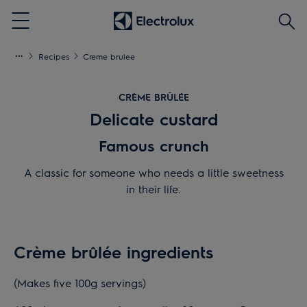
Searc
Menu
Recipes
Creme brulee
CRÈME BRÛLÉE
Delicate custard
Famous crunch
A classic for someone who needs a little sweetness
in their life.
Crème brûlée ingredients
(Makes five 100g servings)