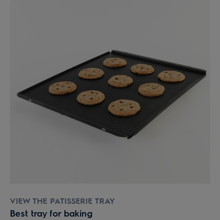
VIEW THE PATISSERIE TRAY
Best tray for baking