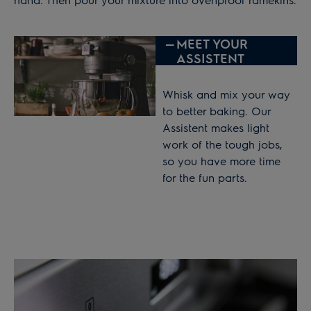
—
MEET YOUR
ASSISTENT
Whisk and mix your way
to better baking. Our
Assistent makes light
work of the tough jobs,
so you have more time
for the fun parts.