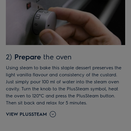
2)
Prepare
the oven
Using steam to bake this staple dessert preserves the
light vanilla flavour and consistency of the custard.
Just simply pour 100 ml of water into the steam oven
cavity. Turn the knob to the PlusSteam symbol, heat
the oven to 120°C and press the PlusSteam button.
Then sit back and relax for 5 minutes.
VIEW PLUSSTEAM