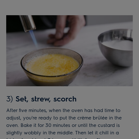
3)
Set, strew, scorch
After five minutes, when the oven has had time to
adjust, you're ready to put the crème brûlée in the
oven. Bake it for 30 minutes or until the custard is
slightly wobbly in the middle. Then let it chill in a