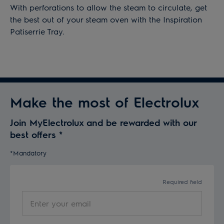
With perforations to allow the steam to circulate, get
the best out of your steam oven with the Inspiration
Patiserrie Tray.
Make the most of Electrolux
Join MyElectrolux and be rewarded with our
best offers
*
*Mandatory
Required field
Enter
your
email