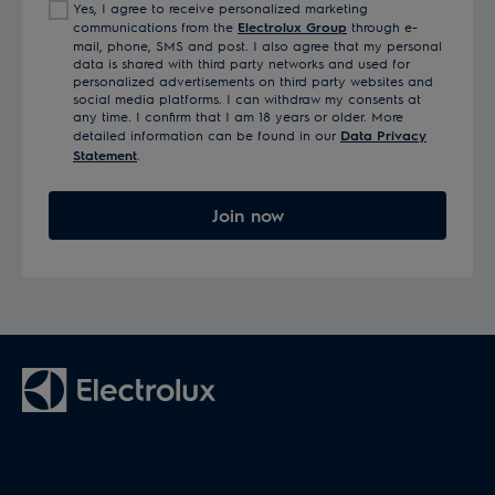
Yes, I agree to receive personalized marketing
communications from the
Electrolux Group
through e-
mail, phone, SMS and post. I also agree that my personal
data is shared with third party networks and used for
personalized advertisements on third party websites and
social media platforms. I can withdraw my consents at
any time. I confirm that I am 18 years or older. More
detailed information can be found in our
Data Privacy
Statement
.
Join now