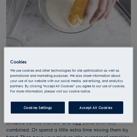
Cookies
We use cookies and other technologies for site optimization as well as
promotional and marketing purposes. We also share information about
your use of our website with our social media, advertising, and analytics
partners. By clicking “Accept All Cookies” you agree to our use of cookies.
For more information, please visit our cookie notice.
1)
Combine
the custard
Cookies Settings
Accept All Cookies
Use the Kitchen Assistent to mix your sugar, cream,
scraped vanilla marrow and egg yolks until fully
combined. Or spend a little extra time mixing them by
hand. Then pour your mixture into ovenproof ramekins.