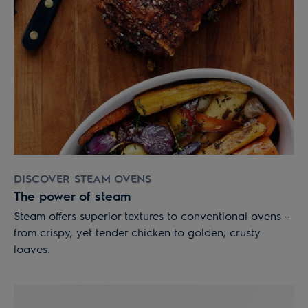
DISCOVER STEAM OVENS
The power of steam
Steam offers superior textures to conventional ovens –
from crispy, yet tender chicken to golden, crusty
loaves.