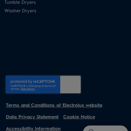
Tumble Dryers
Washer Dryers
Terms and Conditions of Electrolux website
Data Privacy Statement
Cookie Notice
Accessibility Information