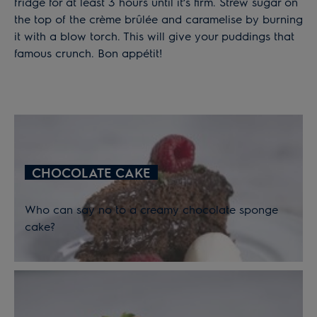
fridge for at least 3 hours until it’s firm. Strew sugar on
the top of the crème brûlée and caramelise by burning
it with a blow torch. This will give your puddings that
famous crunch. Bon appétit!
CHOCOLATE CAKE
Who can say no to a creamy chocolate sponge
cake?