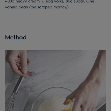
400g heavy cream, 6 egg yolks, 80g sugar, One
vanilla bean (the scraped marrow)
Method