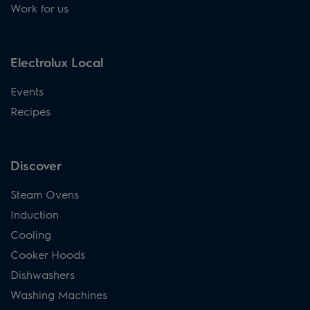
Work for us
Electrolux Local
Events
Recipes
Discover
Steam Ovens
Induction
Cooling
Cooker Hoods
Dishwashers
Washing Machines