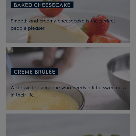
BAKED CHEESECAKE
Smooth and creamy cheesecake is the perfect
people pleaser.
CRÈME BRÛLÉE
A classic for someone who needs a little sweetness
in their life.