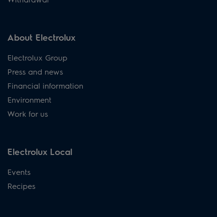
About Electrolux
Electrolux Group
Press and news
Financial information
Environment
Work for us
Electrolux Local
Events
Recipes