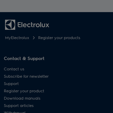
MyElectrolux
Register your products
Contact & Support
Contact us
Subscribe for newsletter
Support
Register your product
Download manuals
Support articles
Withdrawal