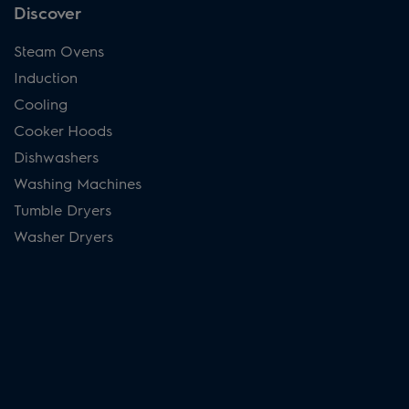
Discover
Steam Ovens
Induction
Cooling
Cooker Hoods
Dishwashers
Washing Machines
Tumble Dryers
Washer Dryers