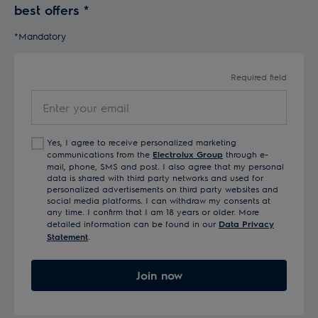
best offers
*
*Mandatory
Required field
Enter your email
Yes, I agree to receive personalized marketing
communications from the
Electrolux Group
through e-
mail, phone, SMS and post. I also agree that my personal
data is shared with third party networks and used for
personalized advertisements on third party websites and
social media platforms. I can withdraw my consents at
any time. I confirm that I am 18 years or older. More
detailed information can be found in our
Data Privacy
Statement
.
Join now