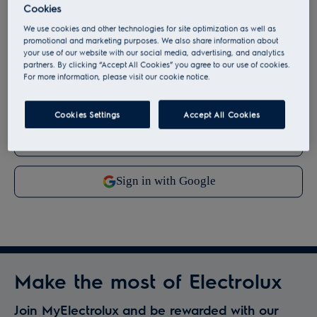
By continuing, you agree to our
terms and conditions
.
Cookies
We use cookies and other technologies for site optimization as well as
For information on how we process your personal data,
promotional and marketing purposes. We also share information about
your use of our website with our social media, advertising, and analytics
please review our
data protection statement
.
partners. By clicking “Accept All Cookies” you agree to our use of cookies.
For more information, please visit our cookie notice.
Cookies Settings
Accept All Cookies
Make the most of Electrolux
Join MyElectrolux and be rewarded with our