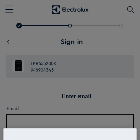
Searc
Menu
Sign in
LKR655200K
948904345
Enter email
Email