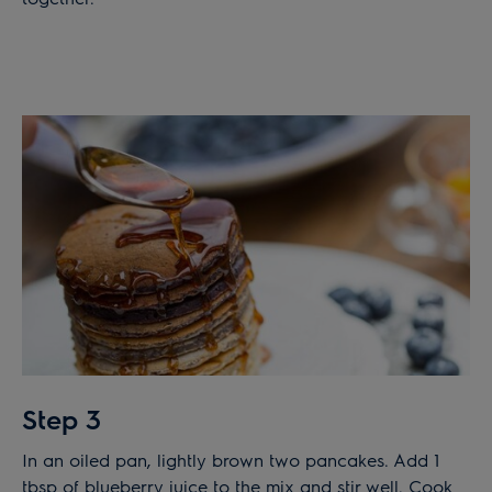
Step 3
In an oiled pan, lightly brown two pancakes. Add 1
tbsp of blueberry juice to the mix and stir well. Cook