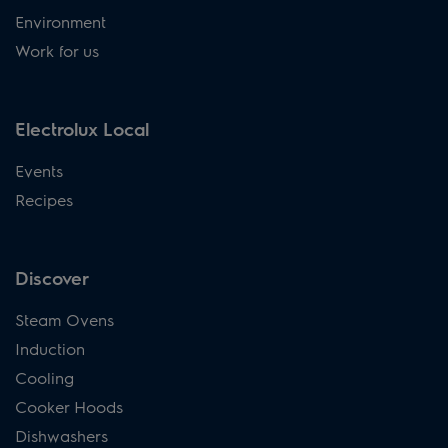
Environment
Work for us
Electrolux Local
Events
Recipes
Discover
Steam Ovens
Induction
Cooling
Cooker Hoods
Dishwashers