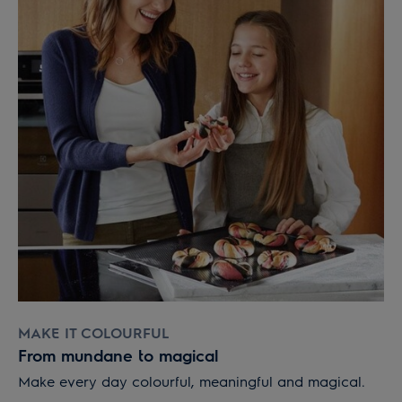
MAKE IT COLOURFUL
From mundane to magical
Make every day colourful, meaningful and magical.