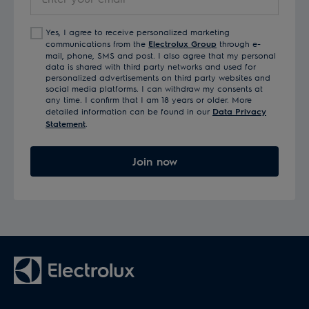
your
email
Yes, I agree to receive personalized marketing
communications from the
Electrolux Group
through e-
mail, phone, SMS and post. I also agree that my personal
data is shared with third party networks and used for
personalized advertisements on third party websites and
social media platforms. I can withdraw my consents at
any time. I confirm that I am 18 years or older. More
detailed information can be found in our
Data Privacy
Statement
.
Join now