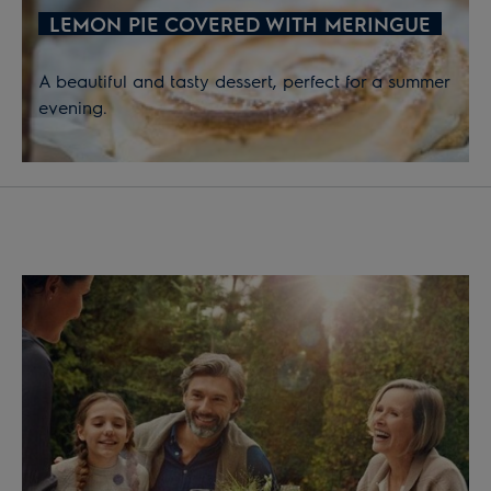
LEMON PIE COVERED WITH MERINGUE
A beautiful and tasty dessert, perfect for a summer
evening.