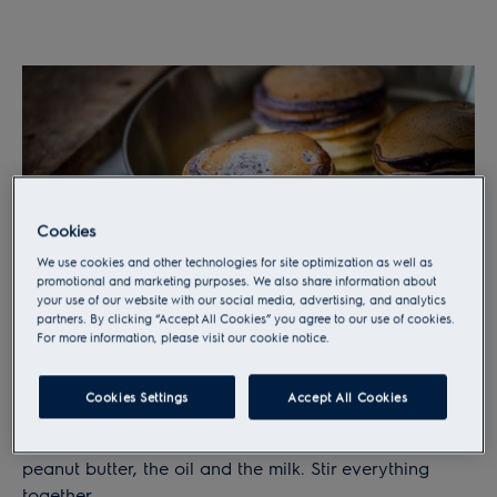
Cookies
We use cookies and other technologies for site optimization as well as
promotional and marketing purposes. We also share information about
your use of our website with our social media, advertising, and analytics
partners. By clicking “Accept All Cookies” you agree to our use of cookies.
For more information, please visit our cookie notice.
Step 2
Cookies Settings
Accept All Cookies
Crush the banana. Mix flour, sugar and baking
powder together, then add the banana puree, the
peanut butter, the oil and the milk. Stir everything
together.