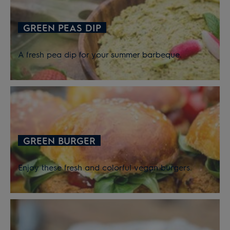
GREEN PEAS DIP
A fresh pea dip for your summer barbeque.
GREEN BURGER
Enjoy these fresh and colorful vegan burgers.