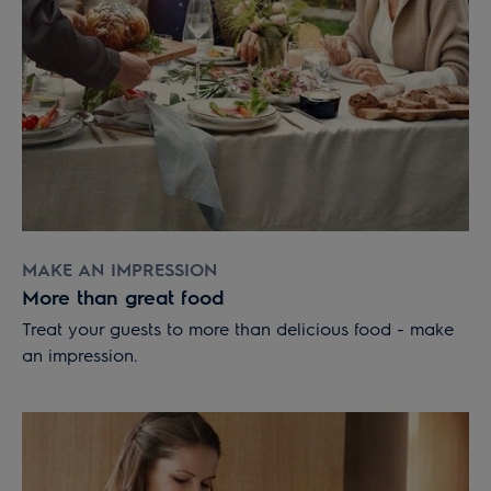
MAKE AN IMPRESSION
More than great food
Treat your guests to more than delicious food - make
an impression.