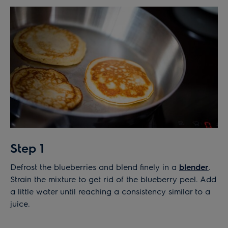
Step 1
Defrost the blueberries and blend finely in a
blender
.
Strain the mixture to get rid of the blueberry peel. Add
a little water until reaching a consistency similar to a
juice.