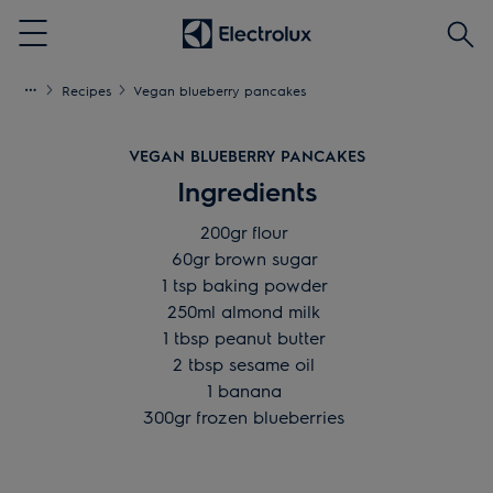
Searc
Menu
Recipes
Vegan blueberry pancakes
VEGAN BLUEBERRY PANCAKES
Ingredients
200gr flour
60gr brown sugar
1 tsp baking powder
250ml almond milk
1 tbsp peanut butter
2 tbsp sesame oil
1 banana
300gr frozen blueberries