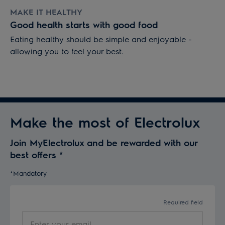
MAKE IT HEALTHY
Good health starts with good food
Eating healthy should be simple and enjoyable -
allowing you to feel your best.
Make the most of Electrolux
Join MyElectrolux and be rewarded with our
best offers
*
*Mandatory
Required field
Enter