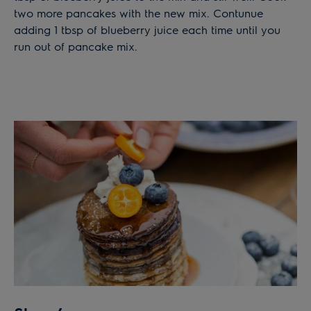
two more pancakes with the new mix. Contunue
adding 1 tbsp of blueberry juice each time until you
run out of pancake mix.