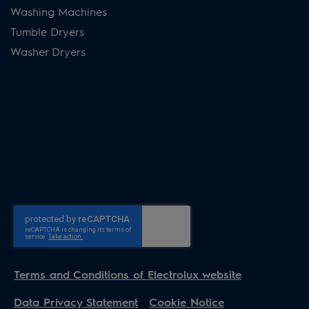
Washing Machines
Tumble Dryers
Washer Dryers
Terms and Conditions of Electrolux website
Data Privacy Statement
Cookie Notice