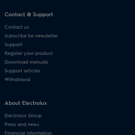
Contact & Support
Contact us
Subscribe for newsletter
Support
Register your product
Download manuals
Support articles
Withdrawal
About Electrolux
Electrolux Group
Press and news
Financial information