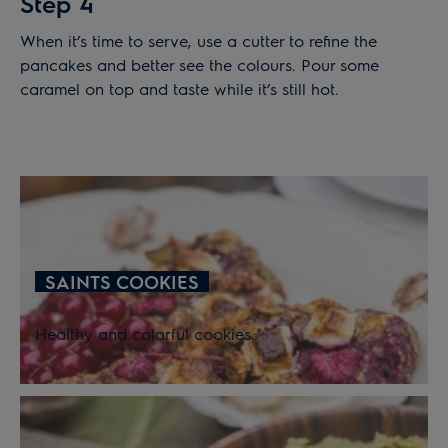
Step 4
When it’s time to serve, use a cutter to refine the
pancakes and better see the colours. Pour some
caramel on top and taste while it’s still hot.
SAINTS COOKIES
Healthy and colorful cookies.